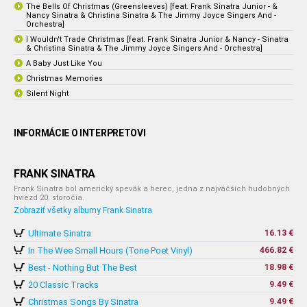
The Bells Of Christmas (Greensleeves) [feat. Frank Sinatra Junior - &
Nancy Sinatra & Christina Sinatra & The Jimmy Joyce Singers And -
Orchestra]
I Wouldn't Trade Christmas [feat. Frank Sinatra Junior & Nancy - Sinatra
& Christina Sinatra & The Jimmy Joyce Singers And - Orchestra]
A Baby Just Like You
Christmas Memories
Silent Night
INFORMÁCIE O INTERPRETOVI
FRANK SINATRA
Frank Sinatra bol americký spevák a herec, jedna z najväčších hudobných
hviezd 20. storočia.
Zobraziť všetky albumy Frank Sinatra
Ultimate Sinatra
16.13 €
In The Wee Small Hours (Tone Poet Vinyl)
466.82 €
Best - Nothing But The Best
18.98 €
20 Classic Tracks
9.49 €
Christmas Songs By Sinatra
9.49 €