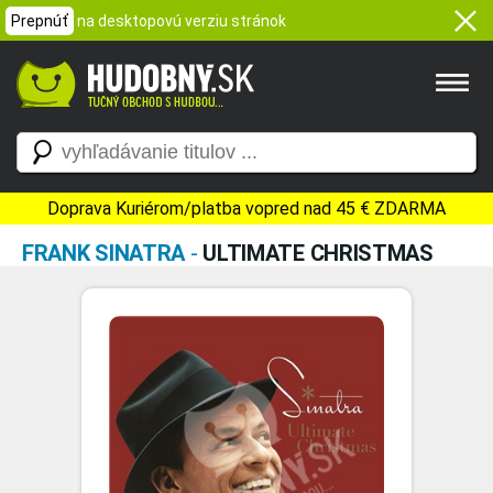
Prepnúť
na desktopovú verziu stránok
Doprava Kuriérom/platba vopred nad 45 € ZDARMA
FRANK SINATRA
-
ULTIMATE CHRISTMAS