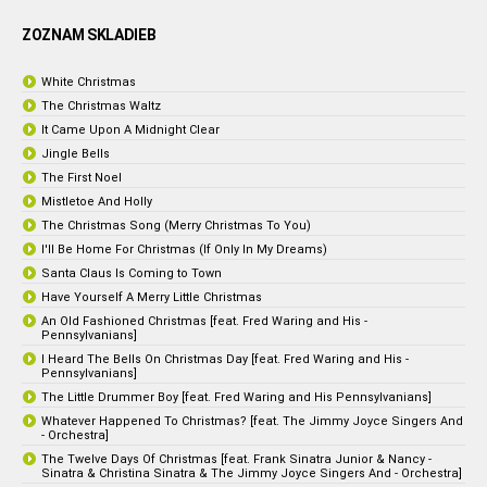
ZOZNAM SKLADIEB
White Christmas
The Christmas Waltz
It Came Upon A Midnight Clear
Jingle Bells
The First Noel
Mistletoe And Holly
The Christmas Song (Merry Christmas To You)
I'll Be Home For Christmas (If Only In My Dreams)
Santa Claus Is Coming to Town
Have Yourself A Merry Little Christmas
An Old Fashioned Christmas [feat. Fred Waring and His -
Pennsylvanians]
I Heard The Bells On Christmas Day [feat. Fred Waring and His -
Pennsylvanians]
The Little Drummer Boy [feat. Fred Waring and His Pennsylvanians]
Whatever Happened To Christmas? [feat. The Jimmy Joyce Singers And
- Orchestra]
The Twelve Days Of Christmas [feat. Frank Sinatra Junior & Nancy -
Sinatra & Christina Sinatra & The Jimmy Joyce Singers And - Orchestra]