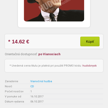
* 14.62
€
Kúpiť
Orientačná dostupnosť:
po Vianociach
* Uvedená cena titulu je platná pri použití PROMO kódu:
hudobnysk
Zaradenie
:
Vianočná hudba
Nosič
:
CD
Počet nosičov
:
1
V ponuke od
:
16.10.2017
Dátum vydania
:
06.10.2017