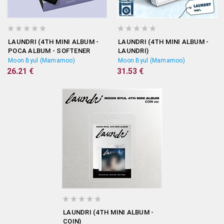
LAUNDRI (4TH MINI ALBUM -
LAUNDRI (4TH MINI ALBUM -
POCA ALBUM - SOFTENER
LAUNDRI)
VERSION)
Moon Byul (Mamamoo)
Moon Byul (Mamamoo)
26.21 €
31.53 €
LAUNDRI (4TH MINI ALBUM -
COIN)