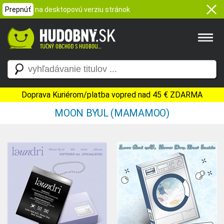
Prepnúť
na desktopovú verziu stránok
Doprava Kuriérom/platba vopred nad 45 € ZDARMA
MOON BYUL (MAMAMOO)