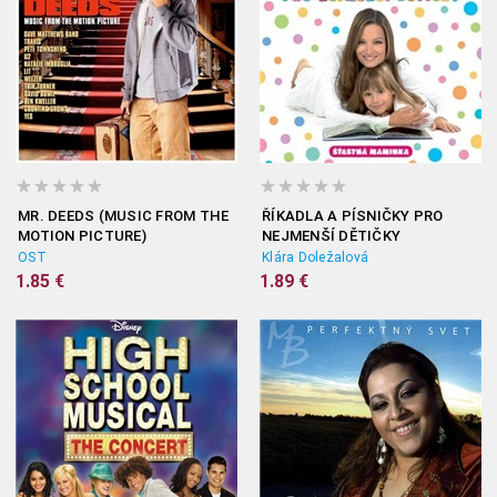
MR. DEEDS (MUSIC FROM THE
ŘÍKADLA A PÍSNIČKY PRO
MOTION PICTURE)
NEJMENŠÍ DĚTIČKY
OST
Klára Doležalová
1.85 €
1.89 €