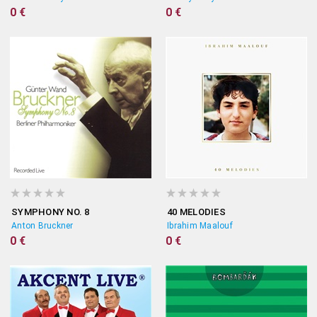
0 €
0 €
SYMPHONY NO. 8
40 MELODIES
Anton Bruckner
Ibrahim Maalouf
0 €
0 €