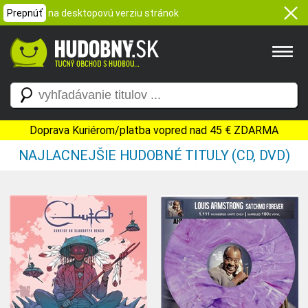
Prepnúť
na desktopovú verziu stránok
Doprava Kuriérom/platba vopred nad 45 € ZDARMA
NAJLACNEJŠIE HUDOBNÉ TITULY (CD, DVD)