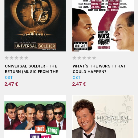
UNIVERSAL SOLDIER - THE
WHAT'S THE WORST THAT
RETURN (MUSIC FROM THE
COULD HAPPEN?
MOTION PICTURE)
(SOUNDTRACK)
OST
OST
2.47 €
2.47 €