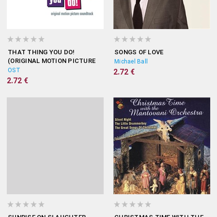
THAT THING YOU DO!
SONGS OF LOVE
(ORIGINAL MOTION PICTURE
Michael Ball
SOUNDTRACK)
OST
2.72 €
2.72 €