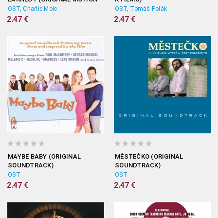
PICTURE SOUNDTRACK)
OST, Charlie Mole
OST, Tomáš Polák
2.47 €
2.47 €
MAYBE BABY (ORIGINAL
MĚSTEČKO (ORIGINAL
SOUNDTRACK)
SOUNDTRACK)
OST
OST
2.47 €
2.47 €