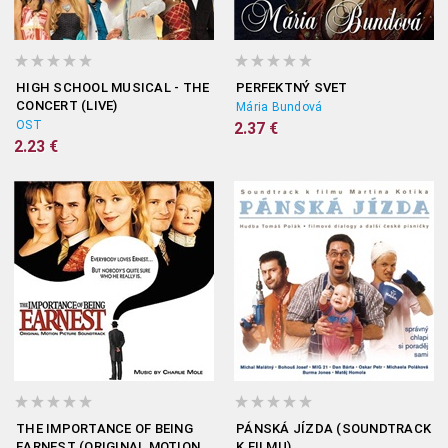
HIGH SCHOOL MUSICAL - THE
PERFEKTNÝ SVET
CONCERT (LIVE)
Mária Bundová
OST
2.37 €
2.23 €
THE IMPORTANCE OF BEING
PÁNSKÁ JÍZDA (SOUNDTRACK
EARNEST (ORIGINAL MOTION
K FILMU)