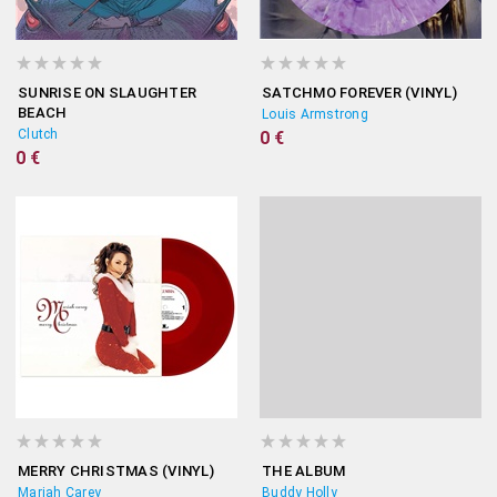
SUNRISE ON SLAUGHTER
SATCHMO FOREVER (VINYL)
BEACH
Louis Armstrong
Clutch
0 €
0 €
MERRY CHRISTMAS (VINYL)
THE ALBUM
Mariah Carey
Buddy Holly