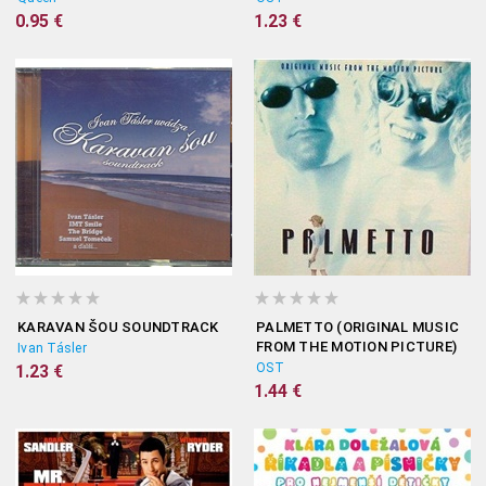
0.95 €
1.23 €
KARAVAN ŠOU SOUNDTRACK
PALMETTO (ORIGINAL MUSIC
FROM THE MOTION PICTURE)
Ivan Tásler
OST
1.23 €
1.44 €