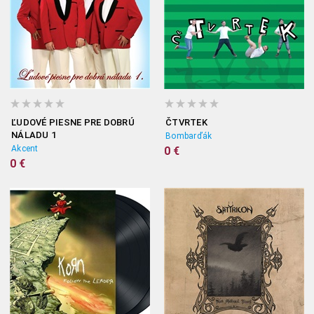
ĽUDOVÉ PIESNE PRE DOBRÚ
ČTVRTEK
NÁLADU 1
Bombarďák
Akcent
0 €
0 €