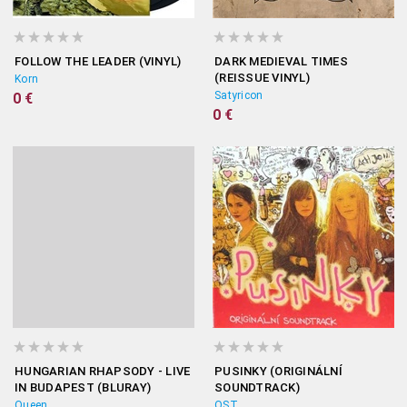
FOLLOW THE LEADER (VINYL)
DARK MEDIEVAL TIMES
(REISSUE VINYL)
Korn
Satyricon
0 €
0 €
HUNGARIAN RHAPSODY - LIVE
PUSINKY (ORIGINÁLNÍ
IN BUDAPEST (BLURAY)
SOUNDTRACK)
Queen
OST