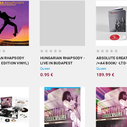
AN RHAPSODY
HUNGARIAN RHAPSODY -
ABSOLUTE GREA
 EDITION VINYL)
LIVE IN BUDAPEST
/+A4 BOOK/ -LTD-
(BLURAY)
Queen
Queen
0.95 €
189.99 €