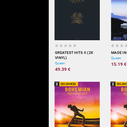
GREATEST HITS II (2X
MADE IN
VINYL)
Queen
Queen
15.19 €
49.39 €