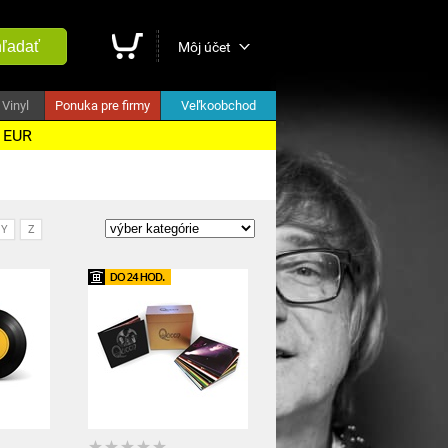
ľadať
Môj účet
Vinyl
Ponuka pre firmy
Veľkoobchod
5 EUR
Y
Z