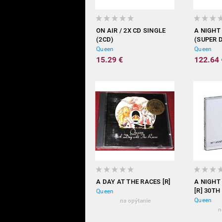
ON AIR / 2X CD SINGLE
A NIGHT
(2CD)
(SUPER 
Queen
Queen
15.29 €
122.64 
A DAY AT THE RACES [R]
A NIGHT
[R] 30TH
Queen
Queen
na opýtanie
n