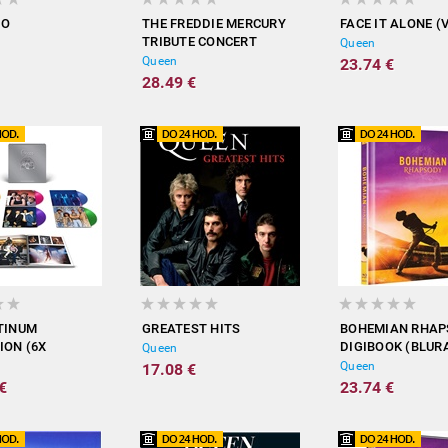
DO
THE FREDDIE MERCURY
FACE IT ALONE (
TRIBUTE CONCERT
Queen
(BLURAY)
Queen
23.74 €
28.49 €
TINUM
GREATEST HITS
BOHEMIAN RHA
ION (6X
DIGIBOOK (BLUR
Queen
 VINYL /
Queen
17.08 €
)
€
23.74 €