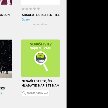
 ODEON
ABSOLUTE GREATEST /EE
Queen
na opýtanie
NENAŠLI STE TO, ČO
HĽADÁTE? NAPÍŠTE NÁM
CKS
rs