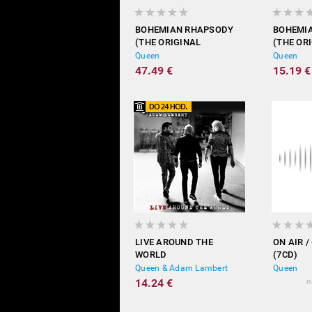
BOHEMIAN RHAPSODY
BOHEMI
(THE ORIGINAL
(THE OR
SOUNDTRACK - VINYL)
SOUNDT
Queen
Queen
47.49 €
15.19 €
LIVE AROUND THE
ON AIR /
WORLD
(7CD)
Queen & Adam Lambert
Queen
14.24 €
n