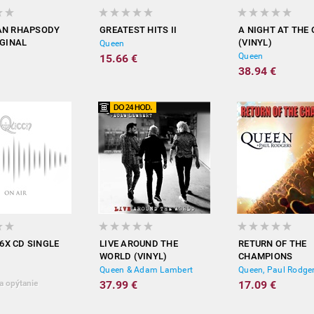
AN RHAPSODY
GREATEST HITS II
A NIGHT AT THE
IGINAL
(VINYL)
Queen
RACK)
Queen
15.66 €
38.94 €
 6X CD SINGLE
LIVE AROUND THE
RETURN OF THE
WORLD (VINYL)
CHAMPIONS
Queen & Adam Lambert
Queen, Paul Rodge
a opýtanie
37.99 €
17.09 €