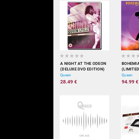
A NIGHT AT THE ODEON
BOHEMI
(DELUXE DVD EDITION)
(LIMITED
Queen
Queen
28.49 €
94.99 €