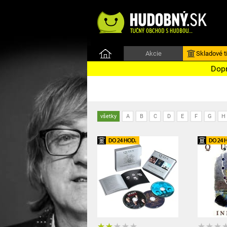
Akcie
Skladové ti
Dopr
všetky
A
B
C
D
E
F
G
H