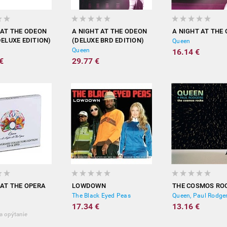
 AT THE ODEON
A NIGHT AT THE ODEON
A NIGHT AT THE
DELUXE EDITION)
(DELUXE BRD EDITION)
Queen
Queen
16.14 €
€
29.77 €
 AT THE OPERA
LOWDOWN
THE COSMOS RO
The Black Eyed Peas
Queen, Paul Rodge
17.34 €
13.16 €
a opýtanie