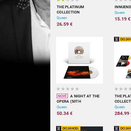
THE PLATINUM
INNUEN
COLLECTION
Queen
Queen
15.19 €
26.59 €
A NIGHT AT THE
THE PLA
OPERA (50TH
COLLECT
ANNIVERSARY EDITION /
COLORED
Queen
Queen
COLOURED VINYL)
LIMITED
50.34 €
284.99 