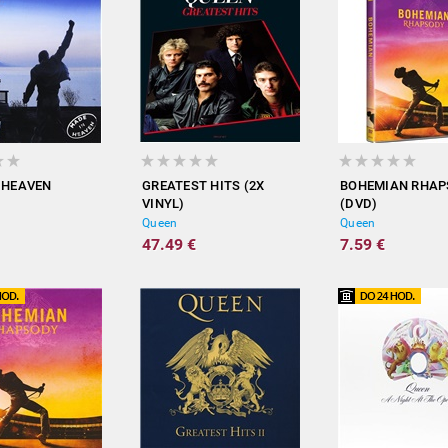
 HEAVEN
GREATEST HITS (2X
BOHEMIAN RHA
VINYL)
(DVD)
Queen
Queen
47.49 €
7.59 €