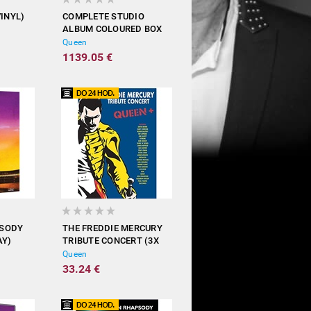
VINYL)
COMPLETE STUDIO
ALBUM COLOURED BOX
(18X VINYL)
Queen
1139.05 €
PSODY
THE FREDDIE MERCURY
AY)
TRIBUTE CONCERT (3X
DVD)
Queen
33.24 €