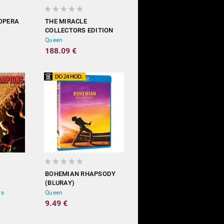
 OPERA
THE MIRACLE
COLLECTORS EDITION
(LIMITED
Queen
5CD+BD+DVD+LP)
188.09 €
BOHEMIAN RHAPSODY
(BLURAY)
rs
Queen
9.49 €