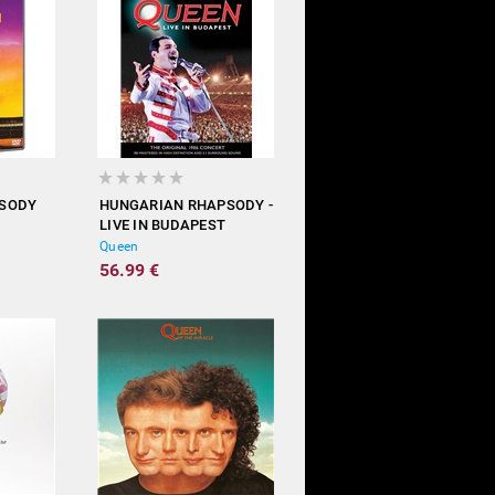
PSODY
HUNGARIAN RHAPSODY -
LIVE IN BUDAPEST
Queen
56.99 €