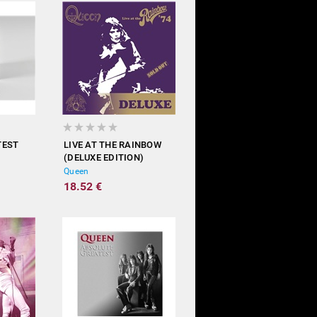
TEST
LIVE AT THE RAINBOW
(DELUXE EDITION)
Queen
18.52 €