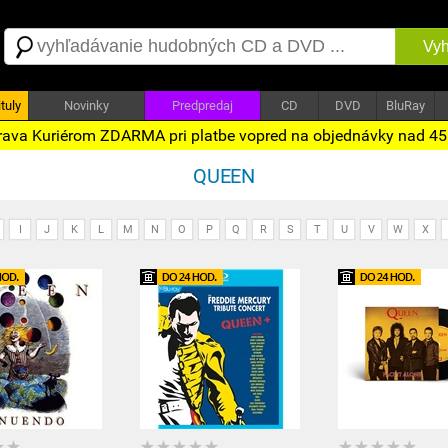
Vyh
tuly
Novinky
Predpredaj
CD
DVD
BluRay
ava Kuriérom ZDARMA pri platbe vopred na objednávky nad 4
QUEEN
I
J
K
L
M
N
O
P
Q
R
S
T
U
V
W
X